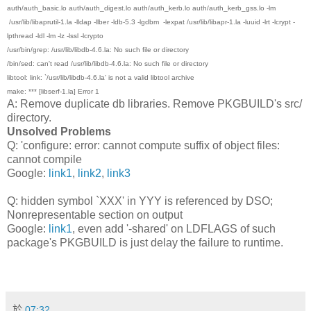
auth/auth_basic.lo auth/auth_digest.lo auth/auth_kerb.lo auth/auth_kerb_gss.lo -lm
/usr/lib/libaprutil-1.la -lldap -llber -ldb-5.3 -lgdbm -lexpat /usr/lib/libapr-1.la -luuid -lrt -lcrypt -
lpthread -ldl -lm -lz -lssl -lcrypto
/usr/bin/grep: /usr/lib/libdb-4.6.la: No such file or directory
/bin/sed: can't read /usr/lib/libdb-4.6.la: No such file or directory
libtool: link: `/usr/lib/libdb-4.6.la' is not a valid libtool archive
make: *** [libserf-1.la] Error 1
A: Remove duplicate db libraries. Remove PKGBUILD's src/
directory.
Unsolved Problems
Q: 'configure: error: cannot compute suffix of object files:
cannot compile
Google:
link1
,
link2
,
link3
Q: hidden symbol `XXX' in YYY is referenced by DSO;
Nonrepresentable section on output
Google:
link1
, even add '-shared' on LDFLAGS of such
package's PKGBUILD is just delay the failure to runtime.
於
07:32