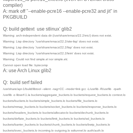
compiler)
A: mark off "--enable-pcre16 --enable-pcre32 and jit" in
PKGBUILD
Q: build gettext use stlinux' glib2
Warning: arch-independent data dir (/usr/share/emacs/22.2/etc/) does not exist.
Warning: Lisp directory `/usr/share/emacs/22.2/site-lisp' does not exist.
Warning: Lisp directory `/usr/share/emacs/22.2/lisp' does not exist.
Warning: Lisp directory `/usr/share/emacs/22.2/leim' does not exist.
Warning: Could not find simple.el nor simple.elc
Cannot open load file: bytecomp
A: use Arch Linux glib2
Q: build serf failed
/usr/share/apr-1/build/libtool --silent --tag=CC --mode=link gcc -L/usr/lib -R/usr/lib -rpath
/usr/lib -o libserf-1.la buckets/aggregate_buckets.lo buckets/request_buckets.lo context.lo
buckets/buckets.lo buckets/simple_buckets.lo buckets/file_buckets.lo
buckets/mmap_buckets.lo buckets/socket_buckets.lo buckets/response_buckets.lo
buckets/headers_buckets.lo buckets/allocator.lo buckets/dechunk_buckets.lo
buckets/deflate_buckets.lo buckets/limit_buckets.lo buckets/ssl_buckets.lo
buckets/barrier_buckets.lo buckets/chunk_buckets.lo buckets/bwtp_buckets.lo
buckets/iovec_buckets.lo incoming.lo outgoing.lo ssltunnel.lo auth/auth.lo