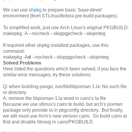
We can use
shpkg
to prepare basic 'base-devel'
environment (from STLinux/fedora pre-build packages).
To simplified work, just use Arch Linux's original PKGBUILD.
makepkg -A --nocheck --skippgpcheck --skipinteg
If required other shpkg installed packages, use this
command:
makepkg -A
d
--nocheck --skippgpcheck --skipinteg
Solved Problems
Here listed the questions which been solved, if you face the
similar error messages, try these solutions.
Q: when building pango, /usr/lib/libpixman-1.la: No such file
or directory
A: remove the libpixman-1.la word in cairo's la file
Because we use stlinux's cairo to build, but arch's pixman
package only provide la in pkgconfig directory. But finally,
we still must use Arch's new version cairo. So build cairo at
first and disable librsvg in cairo/PKGBUILD.