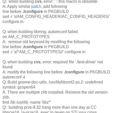
Q: when building
cvs
, error: ' ': this macro is obsolete
A: Apply similar
patch
, add following
line before
./configure
in PKGBUILD
sed -i 's/AM_CONFIG_HEADER/AC_CONFIG_HEADERS/'
configure.in
Q: when building libmng, autoreconf failed
on AM_C_PROTOTYPES
A: remove old keyword by modifing the following
line before
./configure
in PKGBUILD
sed -i 's/^AM_C_PROTOTYPES//' configure.in
Q: when building
cvs
, error: required file './test-driver' not
found
A: modify the following line before
./configure
in PKGBUILD
autoreconf
-i
Q: Build gnome-doc-utils, /usr/lib/libxml2.so.2: undefined
symbol: gzopen64
A: There are multiple zlib installed. Remove the old version
zlib.
find /lib /usr/lib -name 'libz*'
Q: building pcre-8.32 hang more than one day at CC
libpcre16_la-pcre16_exec.lo (even on STLinux cross