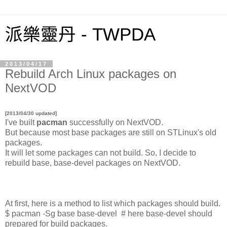
派樂靈丹 - TWPDA
2013/04/17
Rebuild Arch Linux packages on
NextVOD
[2013/04/30 updated]
I've built
pacman
successfully on NextVOD.
But because most base packages are still on STLinux's old
packages.
It will let some packages can not build. So, I decide to
rebuild base, base-devel packages on NextVOD.
At first, here is a method to list which packages should build.
$ pacman -Sg base base-devel # here base-devel should
prepared for build packages.