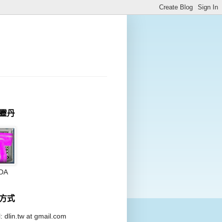
靈丹
DA
方式
: dlin.tw at
gmail.com