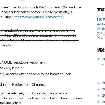
knew I had to go through the Arch Linux Wiki multiple
文章
e challenging than expected. Finally, yesterday, I
 YouTube:
https://www.youtube.com/watch?
nex
Andr
Wind
ly installed Arch Linux. The primary reason for the
(1)
R
(
be that the BIOS of the Acer computer only accepted
腦
(1)
t hard drive. My solution was to set one partition of
t sector.
網誌
▼
2
 GNOME desktop environment.
or Zhuyin input.
ut, allowing direct access to the browser upon
►
2
ching to Firefox from Chrome.
►
2
 can be relatively quick if guided by someone
►
2
net connection. It took me about half an hour, and now
►
2
miliar with it.