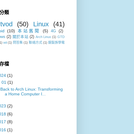
分類
tvod
(50)
Linux
(41)
oid
(10)
本站舊聞
(5)
4G
(2)
ows
(2)
關於本站
(2)
Arch Linux
(1)
GTD
1)
wii
(1)
問答集
(1)
聯絡方式
(1)
銀髮族學電
存檔
024
(1)
▼
01
(1)
Back to Arch Linux: Transforming
a Home Computer I...
023
(2)
018
(6)
017
(8)
016
(1)