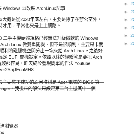
►
2
Windows 11改裝 ArchLinux記事
►
2
nux大概是從2020年底左右，主要是除了在辦公室外，
►
2
時才用，平常也只是上上網路。
►
2
►
2
s 10 二手主機硬體規格已經無法升級微軟的 Windows
►
2
 Arch Linux 做雙重開機，但不是很順利，主要是卡關
 無法順利將磁碟機空間分出一塊來給 Arch Linux。之後好
 EUFI 開機設定。依照以往的經驗就是要把 Arch
是發現沒那容易，昨天終於發現簡單的作法 Youtube
h?v=2SnjJEuaMH8
要裝不成功的原因推測是 Acer 電腦的 BIOS 第一
t Manager，我後來的解法是設定第二台主機其中一個
可進瀏覽器
ox