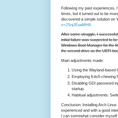
Following my past experiences, I 
times, but it turned out to be mor
discovered a simple solution on
v=2SnjJEuaMH8
.
After some struggle, I successful
initial failure was suspected to 
Windows Boot Manager for the firs
the second drive as the UEFI boo
Main adjustments made:
Using the Wayland-based
Employing fcitx5-chewing f
Disabling GDI password inp
startup.
Habitual adjustments: Swit
Conclusion: Installing Arch Linux
experienced and with a good inter
I can somewhat consider myself fa