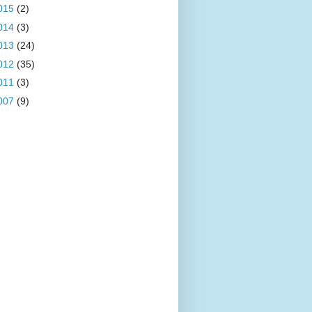
015
(2)
014
(3)
013
(24)
012
(35)
011
(3)
007
(9)