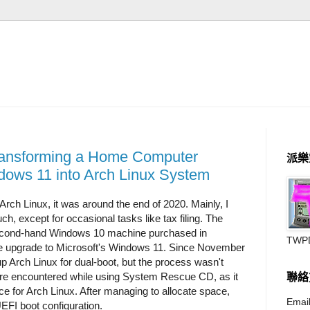
Transforming a Home Computer
派樂
dows 11 into Arch Linux System
 Arch Linux, it was around the end of 2020. Mainly, I
, except for occasional tasks like tax filing. The
second-hand Windows 10 machine purchased in
TWP
he upgrade to Microsoft's Windows 11. Since November
up Arch Linux for dual-boot, but the process wasn't
re encountered while using System Rescue CD, as it
聯絡
ace for Arch Linux. After managing to allocate space,
Email
EFI boot configuration.