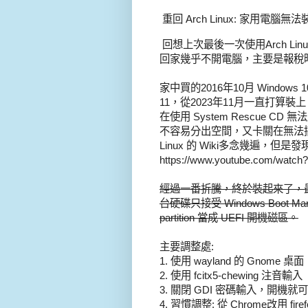
重回 Arch Linux: 家用電腦無法裝 
回想上次最後一次使用Arch Li
回家幾乎不開電腦，主要是報稅
家中買的2016年10月 Window
11，從2023年11月一直打算裝上
在使用 System Rescue CD
不容易分出空間，又卡關在無法搞定
Linux 的 Wiki多念幾遍，但
https://www.youtube.com/watc
經過一番折騰，終於裝起來了，最主
台硬碟只接受 Windows Boo
partition 當成 UEFI 開機磁區。
主要調整處:
1. 使用 wayland 的 Gnome 桌面
2. 使用 fcitx5-chewing 注音輸入
3. 關閉 GDI 密碼輸入，開機就
4. 習慣調整: 從 Chrome改用 firef