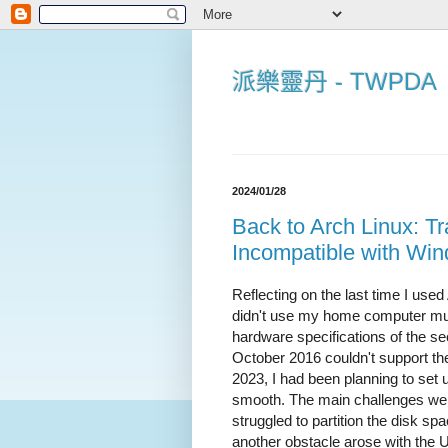
派樂靈丹 - TWPDA
2024/01/28
Back to Arch Linux: 
Incompatible with Win
Reflecting on the last time I used
didn't use my home computer much
hardware specifications of the 
October 2016 couldn't support t
2023, I had been planning to set 
smooth. The main challenges we
struggled to partition the disk sp
another obstacle arose with the U